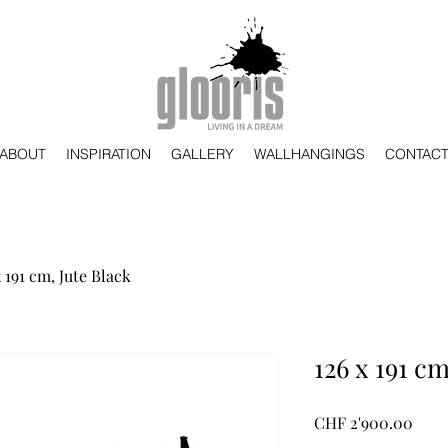
ABOUT
INSPIRATION
GALLERY
WALLHANGINGS
CONTAC
x 191 cm, Jute Black
126 x 191 cm
Preis
CHF 2'900.00