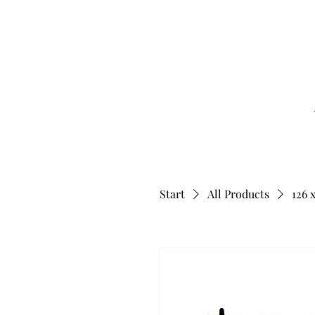
Start
All Products
126 