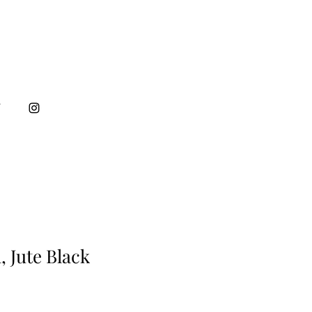
T
, Jute Black