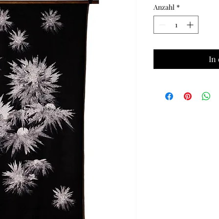
Anzahl
*
In